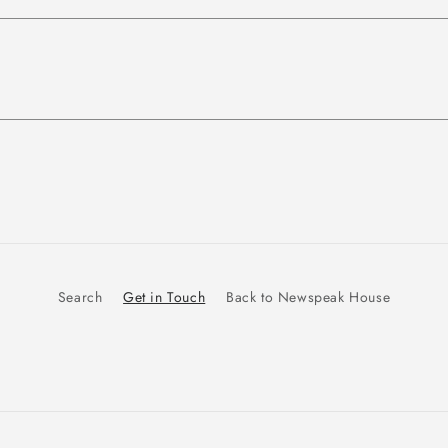
Search
Get in Touch
Back to Newspeak House