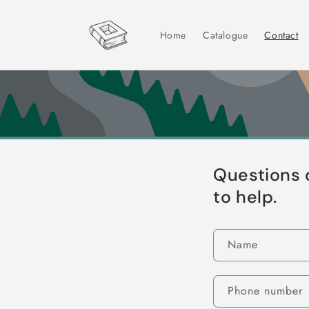
Skip to
content
Home
Catalogue
Contact
Questions 
to help.
Name
Phone number