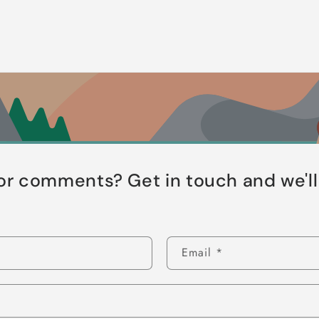
or comments? Get in touch and we'l
Email
*