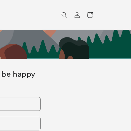
Log
Cart
in
l be happy