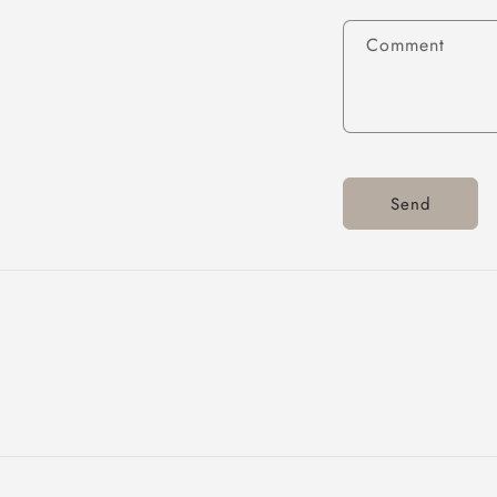
Comment
Send